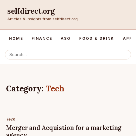
selfdirect.org
Articles & insights from selfdirect.org
HOME
FINANCE
ASO
FOOD & DRINK
APP 
Category:
Tech
Tech
Merger and Acquistion for a marketing
agency