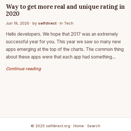
Way to get more real and unique rating in
2020
Jun 19, 2020
· by
selfdirect
· in
Tech
Hello developers. We hope that 2017 was an extremely
successful year for you. This year we saw so many new
apps emerging at the top of the charts. The common thing
about these apps were that each app had something…
Continue reading
© 2025 selfdirect.org ·
Home
·
Search