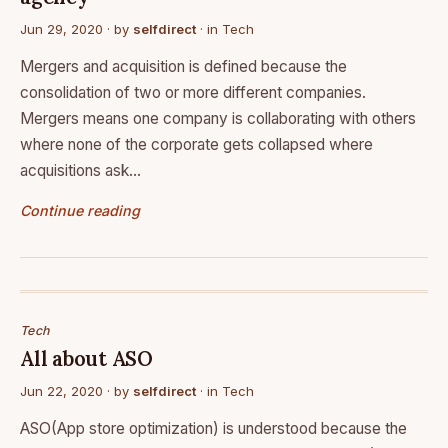
Jun 29, 2020
· by
selfdirect
· in
Tech
Mergers and acquisition is defined because the
consolidation of two or more different companies.
Mergers means one company is collaborating with others
where none of the corporate gets collapsed where
acquisitions ask…
Continue reading
Tech
All about ASO
Jun 22, 2020
· by
selfdirect
· in
Tech
ASO(App store optimization) is understood because the