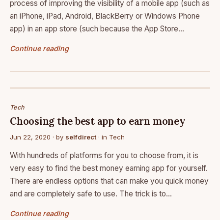
process of improving the visibility of a mobile app (such as
an iPhone, iPad, Android, BlackBerry or Windows Phone
app) in an app store (such because the App Store…
Continue reading
Tech
Choosing the best app to earn money
Jun 22, 2020
· by
selfdirect
· in
Tech
With hundreds of platforms for you to choose from, it is
very easy to find the best money earning app for yourself.
There are endless options that can make you quick money
and are completely safe to use. The trick is to…
Continue reading