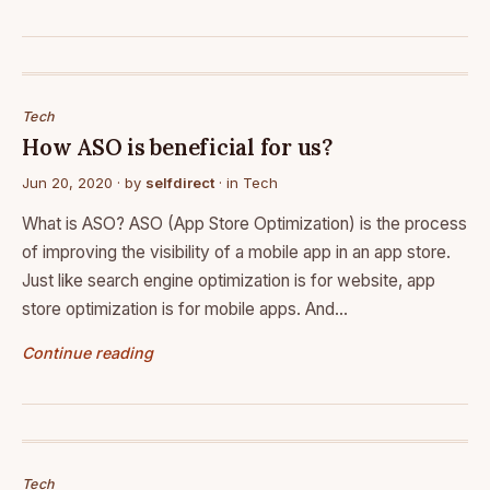
Tech
How ASO is beneficial for us?
Jun 20, 2020
· by
selfdirect
· in
Tech
What is ASO? ASO (App Store Optimization) is the process
of improving the visibility of a mobile app in an app store.
Just like search engine optimization is for website, app
store optimization is for mobile apps. And…
Continue reading
Tech