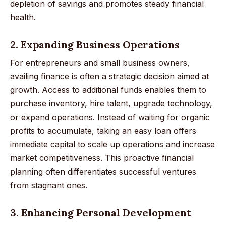
depletion of savings and promotes steady financial
health.
2. Expanding Business Operations
For entrepreneurs and small business owners,
availing finance is often a strategic decision aimed at
growth. Access to additional funds enables them to
purchase inventory, hire talent, upgrade technology,
or expand operations. Instead of waiting for organic
profits to accumulate, taking an easy loan offers
immediate capital to scale up operations and increase
market competitiveness. This proactive financial
planning often differentiates successful ventures
from stagnant ones.
3. Enhancing Personal Development