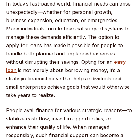
In today’s fast-paced world, financial needs can arise
unexpectedly—whether for personal growth,
business expansion, education, or emergencies.
Many individuals turn to financial support systems to
manage these demands efficiently. The option to
apply for loans has made it possible for people to
handle both planned and unplanned expenses
without disrupting their savings. Opting for an
easy
loan
is not merely about borrowing money; it’s a
strategic financial move that helps individuals and
small enterprises achieve goals that would otherwise
take years to realize.
People avail finance for various strategic reasons—to
stabilize cash flow, invest in opportunities, or
enhance their quality of life. When managed
responsibly, such financial support can become a