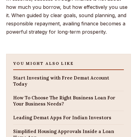
how much you borrow, but how effectively you use
it. When guided by clear goals, sound planning, and
responsible repayment, availing finance becomes a
powerful strategy for long-term prosperity.
YOU MIGHT ALSO LIKE
Start Investing with Free Demat Account
Today
How To Choose The Right Business Loan For
Your Business Needs?
Leading Demat Apps For Indian Investors
Simplified Housing Approvals Inside a Loan