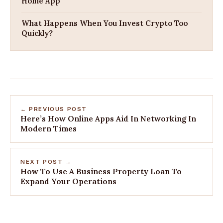
Home App
What Happens When You Invest Crypto Too
Quickly?
← PREVIOUS POST
Here’s How Online Apps Aid In Networking In
Modern Times
NEXT POST →
How To Use A Business Property Loan To
Expand Your Operations