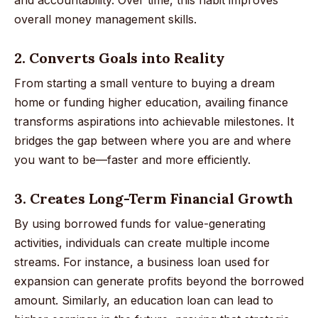
overall money management skills.
2. Converts Goals into Reality
From starting a small venture to buying a dream
home or funding higher education, availing finance
transforms aspirations into achievable milestones. It
bridges the gap between where you are and where
you want to be—faster and more efficiently.
3. Creates Long-Term Financial Growth
By using borrowed funds for value-generating
activities, individuals can create multiple income
streams. For instance, a business loan used for
expansion can generate profits beyond the borrowed
amount. Similarly, an education loan can lead to