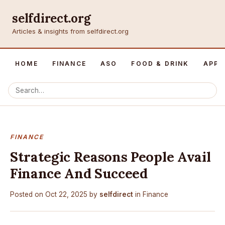
selfdirect.org
Articles & insights from selfdirect.org
HOME
FINANCE
ASO
FOOD & DRINK
APP 
FINANCE
Strategic Reasons People Avail
Finance And Succeed
Posted on
Oct 22, 2025
by
selfdirect
in
Finance