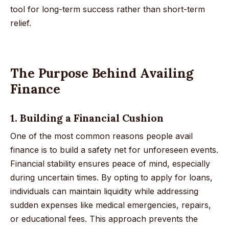
tool for long-term success rather than short-term
relief.
The Purpose Behind Availing
Finance
1. Building a Financial Cushion
One of the most common reasons people avail
finance is to build a safety net for unforeseen events.
Financial stability ensures peace of mind, especially
during uncertain times. By opting to apply for loans,
individuals can maintain liquidity while addressing
sudden expenses like medical emergencies, repairs,
or educational fees. This approach prevents the