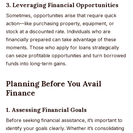
3. Leveraging Financial Opportunities
Sometimes, opportunities arise that require quick
action—like purchasing property, equipment, or
stock at a discounted rate. Individuals who are
financially prepared can take advantage of these
moments. Those who apply for loans strategically
can seize profitable opportunities and turn borrowed
funds into long-term gains.
Planning Before You Avail
Finance
1. Assessing Financial Goals
Before seeking financial assistance, it’s important to
identify your goals clearly. Whether it’s consolidating