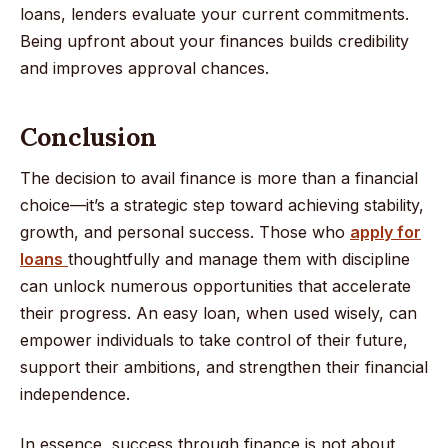
loans, lenders evaluate your current commitments.
Being upfront about your finances builds credibility
and improves approval chances.
Conclusion
The decision to avail finance is more than a financial
choice—it’s a strategic step toward achieving stability,
growth, and personal success. Those who
apply for
loans
thoughtfully and manage them with discipline
can unlock numerous opportunities that accelerate
their progress. An easy loan, when used wisely, can
empower individuals to take control of their future,
support their ambitions, and strengthen their financial
independence.
In essence, success through finance is not about