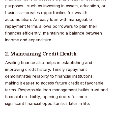
purposes—such as investing in assets, education, or
business—creates opportunities for wealth
accumulation. An easy loan with manageable
repayment terms allows borrowers to plan their
finances efficiently, maintaining a balance between
income and expenditure.
2. Maintaining Credit Health
Availing finance also helps in establishing and
improving credit history. Timely repayment
demonstrates reliability to financial institutions,
making it easier to access future credit at favorable
terms. Responsible loan management builds trust and
financial credibility, opening doors for more
significant financial opportunities later in life.