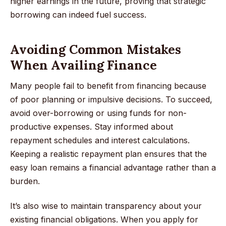
higher earnings in the future, proving that strategic
borrowing can indeed fuel success.
Avoiding Common Mistakes
When Availing Finance
Many people fail to benefit from financing because
of poor planning or impulsive decisions. To succeed,
avoid over-borrowing or using funds for non-
productive expenses. Stay informed about
repayment schedules and interest calculations.
Keeping a realistic repayment plan ensures that the
easy loan remains a financial advantage rather than a
burden.
It’s also wise to maintain transparency about your
existing financial obligations. When you apply for