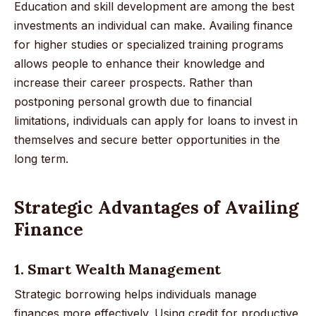
Education and skill development are among the best
investments an individual can make. Availing finance
for higher studies or specialized training programs
allows people to enhance their knowledge and
increase their career prospects. Rather than
postponing personal growth due to financial
limitations, individuals can apply for loans to invest in
themselves and secure better opportunities in the
long term.
Strategic Advantages of Availing
Finance
1. Smart Wealth Management
Strategic borrowing helps individuals manage
finances more effectively. Using credit for productive