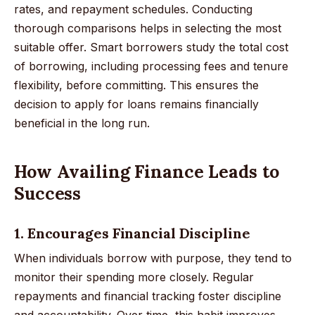
rates, and repayment schedules. Conducting
thorough comparisons helps in selecting the most
suitable offer. Smart borrowers study the total cost
of borrowing, including processing fees and tenure
flexibility, before committing. This ensures the
decision to apply for loans remains financially
beneficial in the long run.
How Availing Finance Leads to
Success
1. Encourages Financial Discipline
When individuals borrow with purpose, they tend to
monitor their spending more closely. Regular
repayments and financial tracking foster discipline
and accountability. Over time, this habit improves