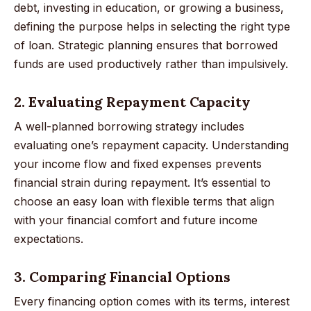
debt, investing in education, or growing a business,
defining the purpose helps in selecting the right type
of loan. Strategic planning ensures that borrowed
funds are used productively rather than impulsively.
2. Evaluating Repayment Capacity
A well-planned borrowing strategy includes
evaluating one’s repayment capacity. Understanding
your income flow and fixed expenses prevents
financial strain during repayment. It’s essential to
choose an easy loan with flexible terms that align
with your financial comfort and future income
expectations.
3. Comparing Financial Options
Every financing option comes with its terms, interest