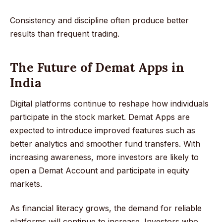
Consistency and discipline often produce better
results than frequent trading.
The Future of Demat Apps in
India
Digital platforms continue to reshape how individuals
participate in the stock market. Demat Apps are
expected to introduce improved features such as
better analytics and smoother fund transfers. With
increasing awareness, more investors are likely to
open a Demat Account and participate in equity
markets.
As financial literacy grows, the demand for reliable
platforms will continue to increase. Investors who