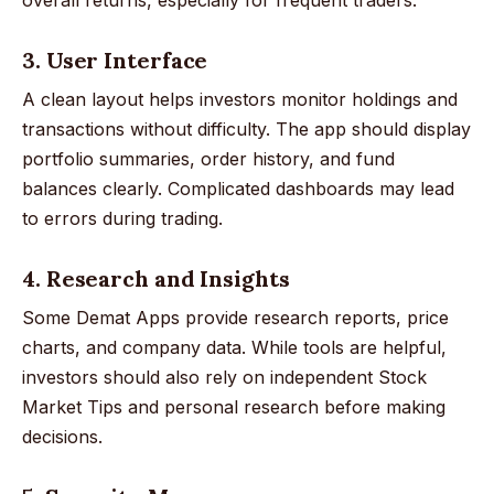
3. User Interface
A clean layout helps investors monitor holdings and
transactions without difficulty. The app should display
portfolio summaries, order history, and fund
balances clearly. Complicated dashboards may lead
to errors during trading.
4. Research and Insights
Some Demat Apps provide research reports, price
charts, and company data. While tools are helpful,
investors should also rely on independent Stock
Market Tips and personal research before making
decisions.