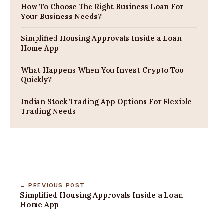
How To Choose The Right Business Loan For
Your Business Needs?
Simplified Housing Approvals Inside a Loan
Home App
What Happens When You Invest Crypto Too
Quickly?
Indian Stock Trading App Options For Flexible
Trading Needs
← PREVIOUS POST
Simplified Housing Approvals Inside a Loan
Home App