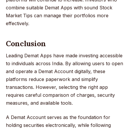
combine suitable Demat Apps with sound Stock
Market Tips can manage their portfolios more
effectively.
Conclusion
Leading Demat Apps have made investing accessible
to individuals across India. By allowing users to open
and operate a Demat Account digitally, these
platforms reduce paperwork and simplify
transactions. However, selecting the right app
requires careful comparison of charges, security
measures, and available tools.
A Demat Account serves as the foundation for
holding securities electronically, while following