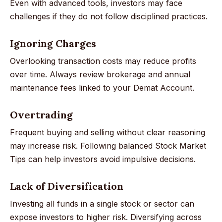
Even with advanced tools, investors may face
challenges if they do not follow disciplined practices.
Ignoring Charges
Overlooking transaction costs may reduce profits
over time. Always review brokerage and annual
maintenance fees linked to your Demat Account.
Overtrading
Frequent buying and selling without clear reasoning
may increase risk. Following balanced Stock Market
Tips can help investors avoid impulsive decisions.
Lack of Diversification
Investing all funds in a single stock or sector can
expose investors to higher risk. Diversifying across