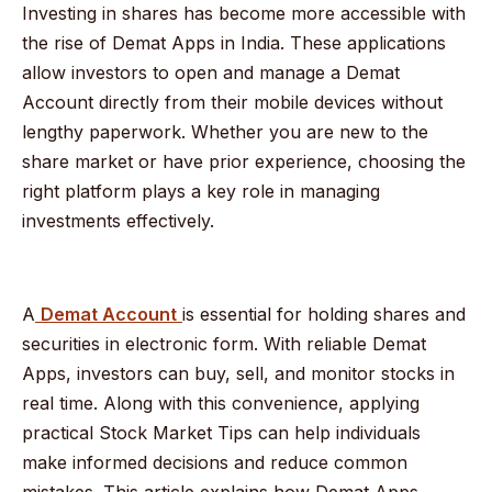
Investing in shares has become more accessible with
the rise of Demat Apps in India. These applications
allow investors to open and manage a Demat
Account directly from their mobile devices without
lengthy paperwork. Whether you are new to the
share market or have prior experience, choosing the
right platform plays a key role in managing
investments effectively.
A
Demat Account
is essential for holding shares and
securities in electronic form. With reliable Demat
Apps, investors can buy, sell, and monitor stocks in
real time. Along with this convenience, applying
practical Stock Market Tips can help individuals
make informed decisions and reduce common
mistakes. This article explains how Demat Apps