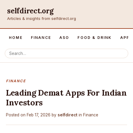
selfdirect.org
Articles & insights from selfdirect.org
HOME
FINANCE
ASO
FOOD & DRINK
APP 
FINANCE
Leading Demat Apps For Indian
Investors
Posted on
Feb 17, 2026
by
selfdirect
in
Finance