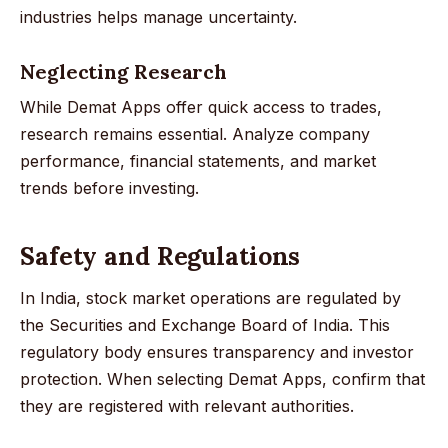
industries helps manage uncertainty.
Neglecting Research
While Demat Apps offer quick access to trades,
research remains essential. Analyze company
performance, financial statements, and market
trends before investing.
Safety and Regulations
In India, stock market operations are regulated by
the Securities and Exchange Board of India. This
regulatory body ensures transparency and investor
protection. When selecting Demat Apps, confirm that
they are registered with relevant authorities.