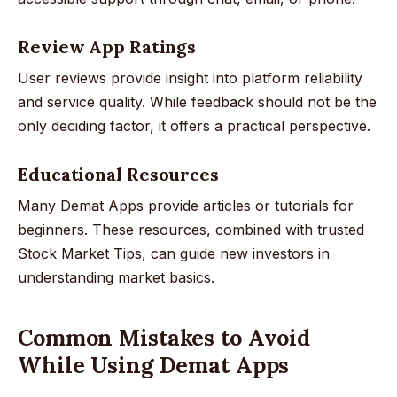
Review App Ratings
User reviews provide insight into platform reliability
and service quality. While feedback should not be the
only deciding factor, it offers a practical perspective.
Educational Resources
Many Demat Apps provide articles or tutorials for
beginners. These resources, combined with trusted
Stock Market Tips, can guide new investors in
understanding market basics.
Common Mistakes to Avoid
While Using Demat Apps