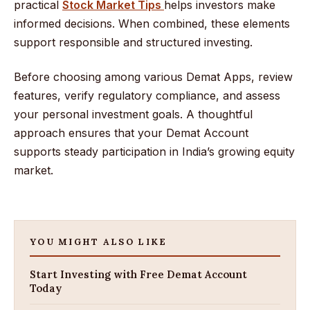
practical
Stock Market Tips
helps investors make
informed decisions. When combined, these elements
support responsible and structured investing.
Before choosing among various Demat Apps, review
features, verify regulatory compliance, and assess
your personal investment goals. A thoughtful
approach ensures that your Demat Account
supports steady participation in India’s growing equity
market.
YOU MIGHT ALSO LIKE
Start Investing with Free Demat Account
Today