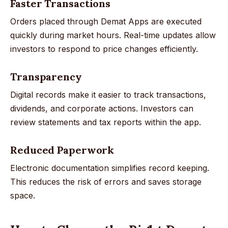
Faster Transactions
Orders placed through Demat Apps are executed
quickly during market hours. Real-time updates allow
investors to respond to price changes efficiently.
Transparency
Digital records make it easier to track transactions,
dividends, and corporate actions. Investors can
review statements and tax reports within the app.
Reduced Paperwork
Electronic documentation simplifies record keeping.
This reduces the risk of errors and saves storage
space.