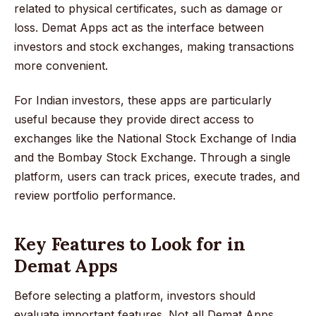
related to physical certificates, such as damage or
loss. Demat Apps act as the interface between
investors and stock exchanges, making transactions
more convenient.
For Indian investors, these apps are particularly
useful because they provide direct access to
exchanges like the National Stock Exchange of India
and the Bombay Stock Exchange. Through a single
platform, users can track prices, execute trades, and
review portfolio performance.
Key Features to Look for in
Demat Apps
Before selecting a platform, investors should
evaluate important features. Not all Demat Apps