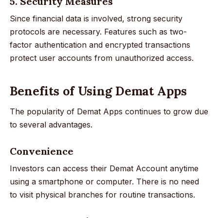
5. Security Measures
Since financial data is involved, strong security
protocols are necessary. Features such as two-
factor authentication and encrypted transactions
protect user accounts from unauthorized access.
Benefits of Using Demat Apps
The popularity of Demat Apps continues to grow due
to several advantages.
Convenience
Investors can access their Demat Account anytime
using a smartphone or computer. There is no need
to visit physical branches for routine transactions.