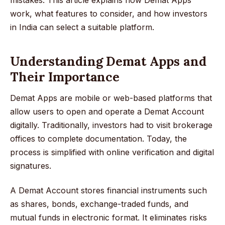
work, what features to consider, and how investors
in India can select a suitable platform.
Understanding Demat Apps and
Their Importance
Demat Apps are mobile or web-based platforms that
allow users to open and operate a Demat Account
digitally. Traditionally, investors had to visit brokerage
offices to complete documentation. Today, the
process is simplified with online verification and digital
signatures.
A Demat Account stores financial instruments such
as shares, bonds, exchange-traded funds, and
mutual funds in electronic format. It eliminates risks