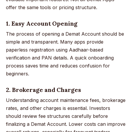
offer the same tools or pricing structure.
1. Easy Account Opening
The process of opening a Demat Account should be
simple and transparent. Many apps provide
paperless registration using Aadhaar-based
verification and PAN details. A quick onboarding
process saves time and reduces confusion for
beginners.
2. Brokerage and Charges
Understanding account maintenance fees, brokerage
rates, and other charges is essential. Investors
should review fee structures carefully before
finalizing a Demat Account. Lower costs can improve
overall returns, especially for frequent traders.