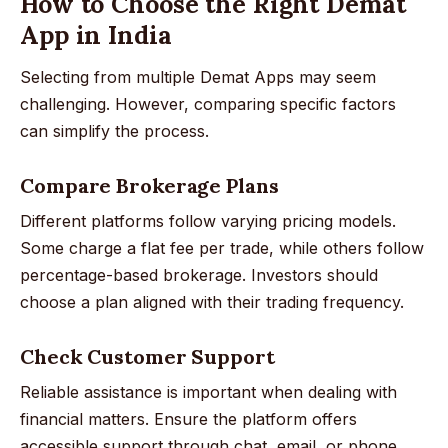
How to Choose the Right Demat
App in India
Selecting from multiple Demat Apps may seem
challenging. However, comparing specific factors
can simplify the process.
Compare Brokerage Plans
Different platforms follow varying pricing models.
Some charge a flat fee per trade, while others follow
percentage-based brokerage. Investors should
choose a plan aligned with their trading frequency.
Check Customer Support
Reliable assistance is important when dealing with
financial matters. Ensure the platform offers
accessible support through chat, email, or phone.