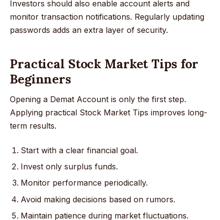
Investors should also enable account alerts and
monitor transaction notifications. Regularly updating
passwords adds an extra layer of security.
Practical Stock Market Tips for
Beginners
Opening a Demat Account is only the first step.
Applying practical Stock Market Tips improves long-
term results.
Start with a clear financial goal.
Invest only surplus funds.
Monitor performance periodically.
Avoid making decisions based on rumors.
Maintain patience during market fluctuations.