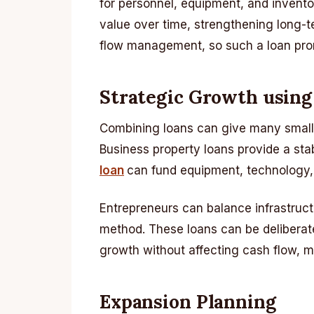
for personnel, equipment, and inventor
value over time, strengthening long-t
flow management, so such a loan promo
Strategic Growth usin
Combining loans can give many small a
Business property loans provide a s
loan
can fund equipment, technology, 
Entrepreneurs can balance infrastruct
method. These loans can be deliberat
growth without affecting cash flow, m
Expansion Planning