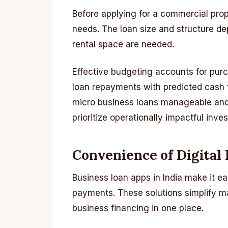
Before applying for a commercial prop
needs. The loan size and structure d
rental space are needed.
Effective budgeting accounts for purc
loan repayments with predicted cash
micro business loans manageable and 
prioritize operationally impactful inve
Convenience of Digital
Business loan apps in India make it ea
payments. These solutions simplify 
business financing in one place.