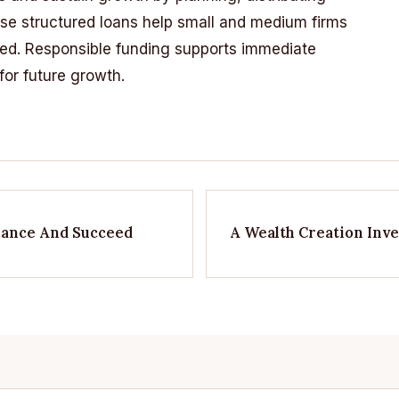
e structured loans help small and medium firms
eed. Responsible funding supports immediate
or future growth.
inance And Succeed
A Wealth Creation Inv