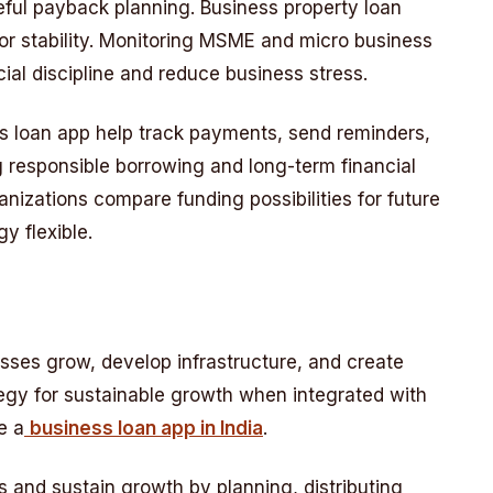
eful payback planning. Business property loan
r stability. Monitoring MSME and micro business
ial discipline and reduce business stress.
ess loan app help track payments, send reminders,
 responsible borrowing and long-term financial
anizations compare funding possibilities for future
y flexible.
sses grow, develop infrastructure, and create
rategy for sustainable growth when integrated with
e a
business loan app in India
.
 and sustain growth by planning, distributing