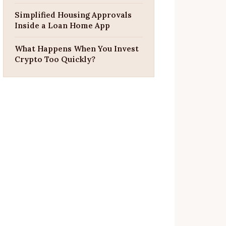
Simplified Housing Approvals
Inside a Loan Home App
What Happens When You Invest
Crypto Too Quickly?