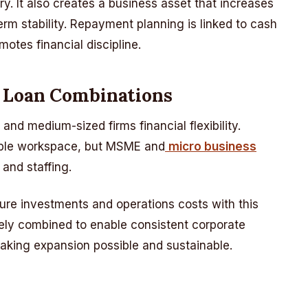
y. It also creates a business asset that increases
erm stability. Repayment planning is linked to cash
tes financial discipline.
g Loan Combinations
nd medium-sized firms financial flexibility.
table workspace, but MSME and
micro business
and staffing.
ure investments and operations costs with this
ely combined to enable consistent corporate
aking expansion possible and sustainable.