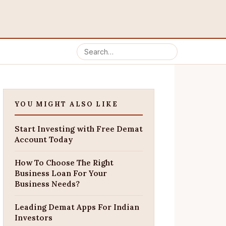
YOU MIGHT ALSO LIKE
Start Investing with Free Demat
Account Today
How To Choose The Right
Business Loan For Your
Business Needs?
Leading Demat Apps For Indian
Investors