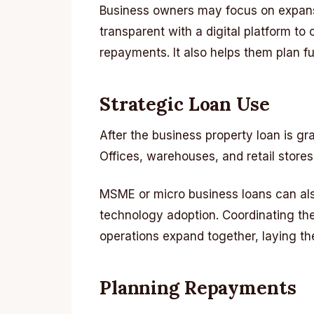
Business owners may focus on expansio
transparent with a digital platform t
repayments. It also helps them plan fu
Strategic Loan Use
After the business property loan is gr
Offices, warehouses, and retail store
MSME or micro business loans can al
technology adoption. Coordinating the
operations expand together, laying t
Planning Repayments