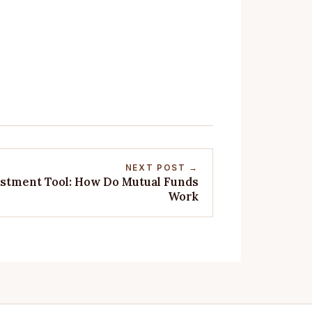
NEXT POST →
estment Tool: How Do Mutual Funds
Work