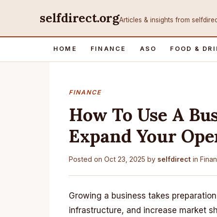
selfdirect.org
Articles & insights from selfdire
HOME
FINANCE
ASO
FOOD & DR
FINANCE
How To Use A Bus
Expand Your Ope
Posted on
Oct 23, 2025
by
selfdirect
in
Fina
Growing a business takes preparation
infrastructure, and increase market 