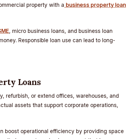
commercial property with a
business property loan
MSME
, micro business loans, and business loan
 money. Responsible loan use can lead to long-
erty Loans
y, refurbish, or extend offices, warehouses, and
 actual assets that support corporate operations,
 boost operational efficiency by providing space