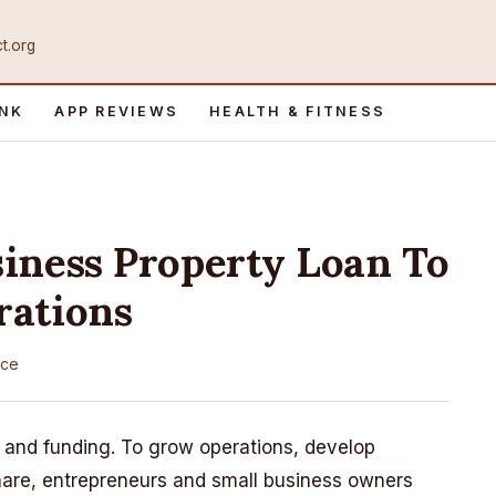
ct.org
INK
APP REVIEWS
HEALTH & FITNESS
iness Property Loan To
rations
nce
 and funding. To grow operations, develop
share, entrepreneurs and small business owners