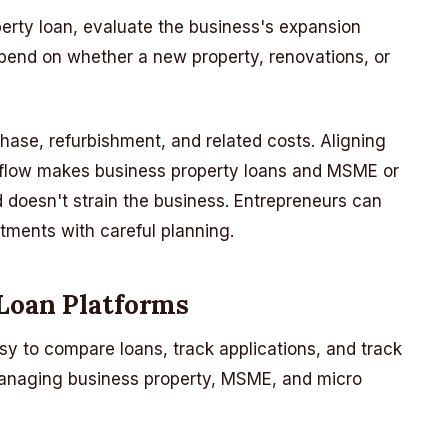
erty loan, evaluate the business's expansion
epend on whether a new property, renovations, or
hase, refurbishment, and related costs. Aligning
 flow makes business property loans and MSME or
doesn't strain the business. Entrepreneurs can
stments with careful planning.
 Loan Platforms
sy to compare loans, track applications, and track
managing business property, MSME, and micro