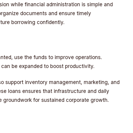
n while financial administration is simple and
o organize documents and ensure timely
ture borrowing confidently.
anted, use the funds to improve operations.
s can be expanded to boost productivity.
so support inventory management, marketing, and
se loans ensures that infrastructure and daily
he groundwork for sustained corporate growth.