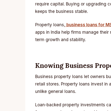
require capital. Buying or upgrading 
keeps the business stable.
Property loans,
business loans for 
apps in India help firms manage their
term growth and stability.
Knowing Business Prop
Business property loans let owners bu
retail stores. Property loans invest in
unlike general loans.
Loan-backed property investments can