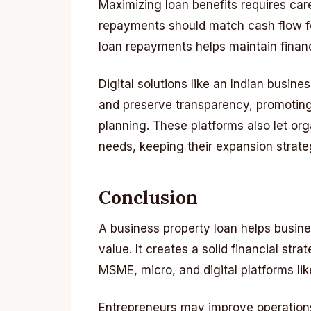
Maximizing loan benefits requires car
repayments should match cash flow fo
loan repayments helps maintain financ
Digital solutions like an Indian busin
and preserve transparency, promoting
planning. These platforms also let org
needs, keeping their expansion strateg
Conclusion
A business property loan helps busine
value. It creates a solid financial st
MSME, micro, and digital platforms lik
Entrepreneurs may improve operations