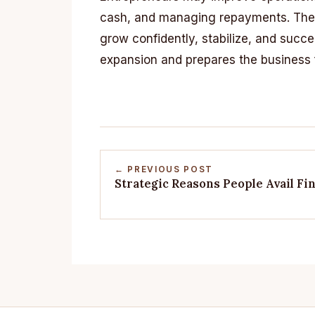
cash, and managing repayments. Thes
grow confidently, stabilize, and succ
expansion and prepares the business f
← PREVIOUS POST
Strategic Reasons People Avail F