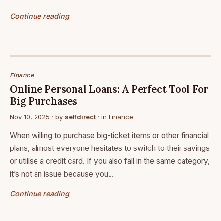
Continue reading
Finance
Online Personal Loans: A Perfect Tool For
Big Purchases
Nov 10, 2025
· by
selfdirect
· in
Finance
When willing to purchase big-ticket items or other financial
plans, almost everyone hesitates to switch to their savings
or utilise a credit card. If you also fall in the same category,
it’s not an issue because you…
Continue reading