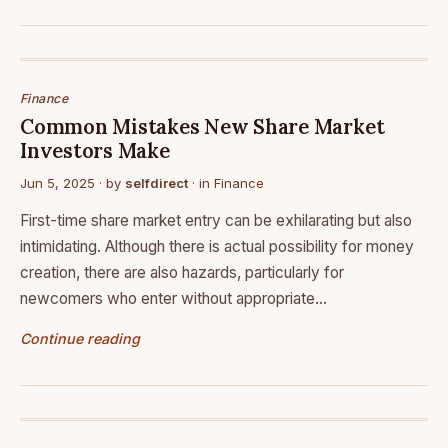
Finance
Common Mistakes New Share Market
Investors Make
Jun 5, 2025
· by
selfdirect
· in
Finance
First-time share market entry can be exhilarating but also
intimidating. Although there is actual possibility for money
creation, there are also hazards, particularly for
newcomers who enter without appropriate…
Continue reading