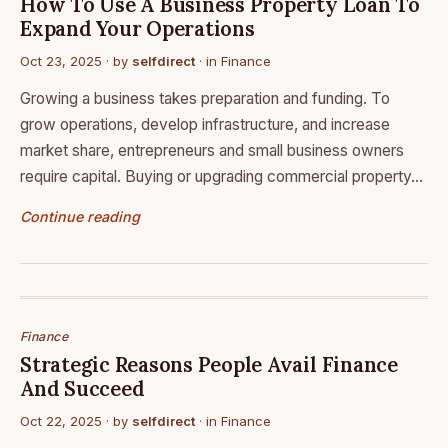
How To Use A Business Property Loan To
Expand Your Operations
Oct 23, 2025
· by
selfdirect
· in
Finance
Growing a business takes preparation and funding. To
grow operations, develop infrastructure, and increase
market share, entrepreneurs and small business owners
require capital. Buying or upgrading commercial property…
Continue reading
Finance
Strategic Reasons People Avail Finance
And Succeed
Oct 22, 2025
· by
selfdirect
· in
Finance