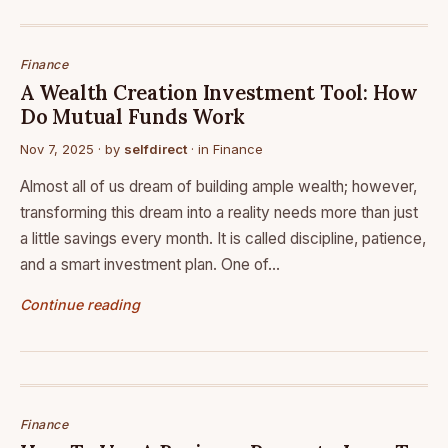
Finance
A Wealth Creation Investment Tool: How
Do Mutual Funds Work
Nov 7, 2025
· by
selfdirect
· in
Finance
Almost all of us dream of building ample wealth; however,
transforming this dream into a reality needs more than just
a little savings every month. It is called discipline, patience,
and a smart investment plan. One of…
Continue reading
Finance