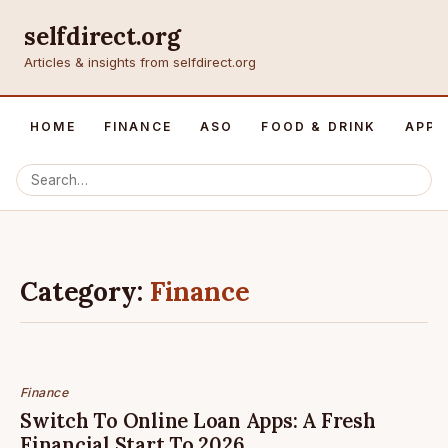
selfdirect.org
Articles & insights from selfdirect.org
HOME
FINANCE
ASO
FOOD & DRINK
APP 
Category:
Finance
Finance
Switch To Online Loan Apps: A Fresh
Financial Start To 2026