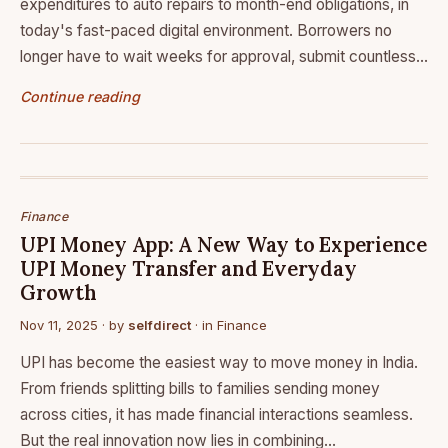
expenditures to auto repairs to month-end obligations, in
today's fast-paced digital environment. Borrowers no
longer have to wait weeks for approval, submit countless…
Continue reading
Finance
UPI Money App: A New Way to Experience
UPI Money Transfer and Everyday
Growth
Nov 11, 2025
· by
selfdirect
· in
Finance
UPI has become the easiest way to move money in India.
From friends splitting bills to families sending money
across cities, it has made financial interactions seamless.
But the real innovation now lies in combining…