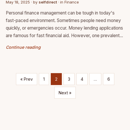
May 18, 2025
· by
selfdirect
· in
Finance
Personal finance management can be tough in today's
fast-paced environment. Sometimes people need money
quickly, or emergencies occur. Money lending applications
are famous for fast financial aid. However, one prevalent…
Continue reading
« Prev
1
2
3
4
…
6
Next »