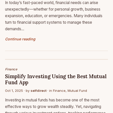
In today’s fast-paced world, financial needs can arise
unexpectedly—whether for personal growth, business
expansion, education, or emergencies. Many individuals
turn to financial support systems to manage these
demands…
Continue reading
Finance
Simplify Investing Using the Best Mutual
Fund App
Oct 1, 2025
· by
selfdirect
· in
Finance
,
Mutual Fund
Investing in mutual funds has become one of the most
effective ways to grow wealth steadily. Yet, navigating