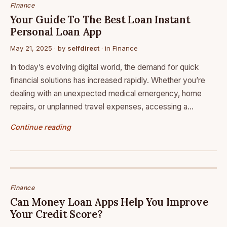
Finance
Your Guide To The Best Loan Instant
Personal Loan App
May 21, 2025
· by
selfdirect
· in
Finance
In today’s evolving digital world, the demand for quick
financial solutions has increased rapidly. Whether you’re
dealing with an unexpected medical emergency, home
repairs, or unplanned travel expenses, accessing a…
Continue reading
Finance
Can Money Loan Apps Help You Improve
Your Credit Score?