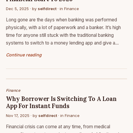
Dec 5, 2025
· by
selfdirect
· in
Finance
Long gone are the days when banking was performed
physically, with a lot of paperwork and a banker. It’s high
time for anyone still stuck with the traditional banking
systems to switch to a money lending app and give a…
Continue reading
Finance
Why Borrower Is Switching To A Loan
App For Instant Funds
Nov 17, 2025
· by
selfdirect
· in
Finance
Financial crisis can come at any time, from medical