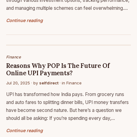
through various investment options, tracking performance,
and managing multiple schemes can feel overwhelming.…
Continue reading
Finance
Reasons Why POP Is The Future Of
Online UPI Payments?
Jul 20, 2025
· by
selfdirect
· in
Finance
UPI has transformed how India pays. From grocery runs
and auto fares to splitting dinner bills, UPI money transfers
have become second nature. But here’s a question we
should all be asking: If you’re spending every day,…
Continue reading