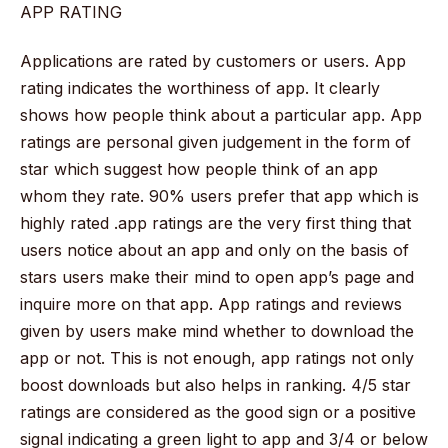
APP RATING
Applications are rated by customers or users. App
rating indicates the worthiness of app. It clearly
shows how people think about a particular app. App
ratings are personal given judgement in the form of
star which suggest how people think of an app
whom they rate. 90% users prefer that app which is
highly rated .app ratings are the very first thing that
users notice about an app and only on the basis of
stars users make their mind to open app’s page and
inquire more on that app. App ratings and reviews
given by users make mind whether to download the
app or not. This is not enough, app ratings not only
boost downloads but also helps in ranking. 4/5 star
ratings are considered as the good sign or a positive
signal indicating a green light to app and 3/4 or below