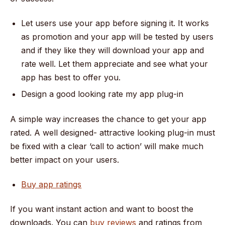
Let users use your app before signing it. It works
as promotion and your app will be tested by users
and if they like they will download your app and
rate well. Let them appreciate and see what your
app has best to offer you.
Design a good looking rate my app plug-in
A simple way increases the chance to get your app
rated. A well designed- attractive looking plug-in must
be fixed with a clear ‘call to action’ will make much
better impact on your users.
Buy app ratings
If you want instant action and want to boost the
downloads. You can
buy reviews
and ratings from