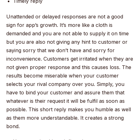
Timely reply
Unattended or delayed responses are not a good
sign for app’s growth. It’s more like a cloth is
demanded and you are not able to supply it on time
but you are also not giving any hint to customer or
saying sorry that we don’t have and sorry for
inconvenience. Customers get irritated when they are
not given proper response and this causes loss. The
results become miserable when your customer
selects your rival company over you. Simply, you
have to bind your customer and assure them that
whatever is their request it will be fulfil as soon as
possible. This short reply makes you humble as well
as them more understandable. It creates a strong
bond.