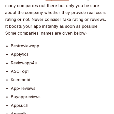
many companies out there but only you be sure
about the company whether they provide real users
rating or not. Never consider fake rating or reviews.
It boosts your app instantly as soon as possible.
Some companies’ names are given below-
Bestreviewapp
Applytics
Reviewapp4u
ASOTop1
Keenmobi
App-reviews
Buyappreviews
Appsuch
Appsally