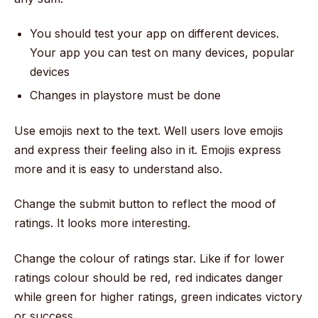
You should test your app on different devices.
Your app you can test on many devices, popular
devices
Changes in playstore must be done
Use emojis next to the text. Well users love emojis
and express their feeling also in it. Emojis express
more and it is easy to understand also.
Change the submit button to reflect the mood of
ratings. It looks more interesting.
Change the colour of ratings star. Like if for lower
ratings colour should be red, red indicates danger
while green for higher ratings, green indicates victory
or success.