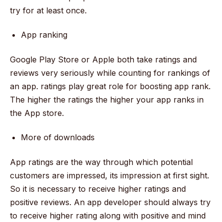
try for at least once.
App ranking
Google Play Store or Apple both take ratings and
reviews very seriously while counting for rankings of
an app. ratings play great role for boosting app rank.
The higher the ratings the higher your app ranks in
the App store.
More of downloads
App ratings are the way through which potential
customers are impressed, its impression at first sight.
So it is necessary to receive higher ratings and
positive reviews. An app developer should always try
to receive higher rating along with positive and mind