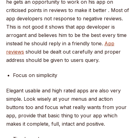
he gets an opportunity to work on his app on
criticised points in reviews to make it better . Most of
app developers not response to negative reviews.
This is not good it shows that app developer is
arrogant and believes him to be the best every time
instead he should reply in a friendly tone.
App
reviews
should be dealt out carefully and proper
address should be given to users query.
Focus on simplicity
Elegant usable and high rated apps are also very
simple. Look wisely at your menus and action
buttons too and focus what really wants from your
app, provide that basic thing to your app which
makes it complete, full, intact and positive.