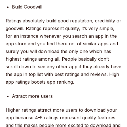
Build Goodwill
Ratings absolutely build good reputation, credibility or
goodwill. Ratings represent quality, it’s very simple,
for an instance whenever you search an app in the
app store and you find there no. of similar apps and
surely you will download the only one which has
highest ratings among all. People basically don’t
scroll down to see any other app if they already have
the app in top list with best ratings and reviews. High
app ratings boosts app ranking.
Attract more users
Higher ratings attract more users to download your
app because 4-5 ratings represent quality features
and this makes people more excited to download and