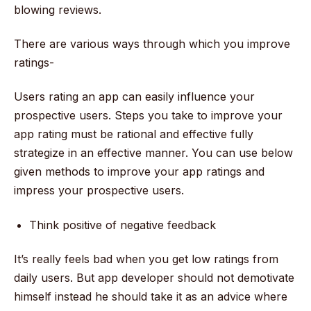
blowing reviews.
There are various ways through which you improve
ratings-
Users rating an app can easily influence your
prospective users. Steps you take to improve your
app rating must be rational and effective fully
strategize in an effective manner. You can use below
given methods to improve your app ratings and
impress your prospective users.
Think positive of negative feedback
It’s really feels bad when you get low ratings from
daily users. But app developer should not demotivate
himself instead he should take it as an advice where