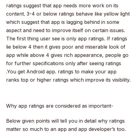
ratings suggest that app needs more work on its
content. 3-4 or below ratings behave like yellow light
which suggest that app is lagging behind in some
aspect and need to improve itself on certain issues.
The first thing user see is only app ratings. If ratings
lie below 4 then it gives poor and miserable look of
app while above 4 gives rich appearance, people go
for further specifications only after seeing ratings
.You get Android app. ratings to make your app
ranks top or higher ratings which improve its visibility.
Why app ratings are considered as important-
Below given points will tell you in detail why ratings
matter so much to an app and app developer’s too.