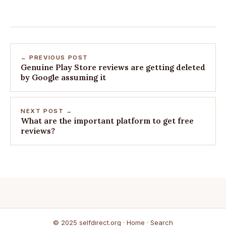
← PREVIOUS POST
Genuine Play Store reviews are getting deleted
by Google assuming it
NEXT POST →
What are the important platform to get free
reviews?
© 2025 selfdirect.org ·
Home
·
Search