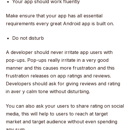
Your app should work fluently
Make ensure that your app has all essential
requirements every great Android app is built on.
Do not disturb
A developer should never irritate app users with
pop-ups. Pop-ups really irritate in a very good
manner and this causes more frustration and this
frustration releases on app ratings and reviews.
Developers should ask for giving reviews and rating
in aver y calm tone without disturbing.
You can also ask your users to share rating on social
media, this will help to users to reach at target
market and target audience without even spending
any sum.