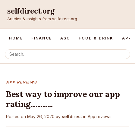
selfdirect.org
Articles & insights from selfdirect.org
HOME
FINANCE
ASO
FOOD & DRINK
APP 
APP REVIEWS
Best way to improve our app
rating.............
Posted on
May 26, 2020
by
selfdirect
in
App reviews