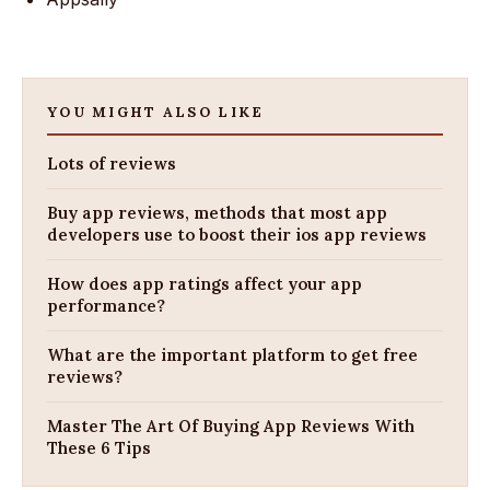
YOU MIGHT ALSO LIKE
Lots of reviews
Buy app reviews, methods that most app
developers use to boost their ios app reviews
How does app ratings affect your app
performance?
What are the important platform to get free
reviews?
Master The Art Of Buying App Reviews With
These 6 Tips