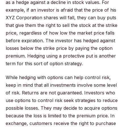
as a hedge against a decline in stock values. For
example, if an investor is afraid that the price of his
XYZ Corporation shares will fall, they can buy puts
that give them the right to sell the stock at the strike
price, regardless of how low the market price falls
before expiration. The investor has hedged against
losses below the strike price by paying the option
premium. Hedging using a protective put is another
term for this sort of option strategy.
While hedging with options can help control risk,
keep in mind that all investments involve some level
of risk. Returns are not guaranteed. Investors who
use options to control risk seek strategies to reduce
possible losses. They may decide to acquire options
because the loss is limited to the premium price. In
exchange, customers receive the right to purchase