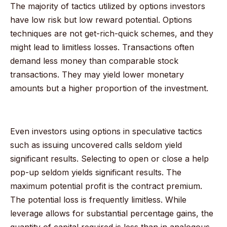
The majority of tactics utilized by options investors
have low risk but low reward potential. Options
techniques are not get-rich-quick schemes, and they
might lead to limitless losses. Transactions often
demand less money than comparable stock
transactions. They may yield lower monetary
amounts but a higher proportion of the investment.
Even investors using options in speculative tactics
such as issuing uncovered calls seldom yield
significant results. Selecting to open or close a help
pop-up seldom yields significant results. The
maximum potential profit is the contract premium.
The potential loss is frequently limitless. While
leverage allows for substantial percentage gains, the
quantity of capital required is less than in analogous