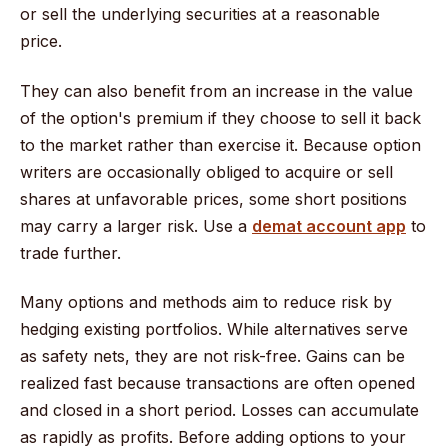
or sell the underlying securities at a reasonable
price.
They can also benefit from an increase in the value
of the option's premium if they choose to sell it back
to the market rather than exercise it. Because option
writers are occasionally obliged to acquire or sell
shares at unfavorable prices, some short positions
may carry a larger risk. Use a
demat account app
to
trade further.
Many options and methods aim to reduce risk by
hedging existing portfolios. While alternatives serve
as safety nets, they are not risk-free. Gains can be
realized fast because transactions are often opened
and closed in a short period. Losses can accumulate
as rapidly as profits. Before adding options to your