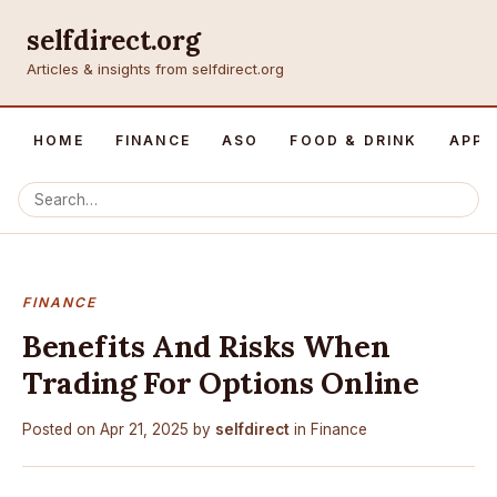
selfdirect.org
Articles & insights from selfdirect.org
HOME
FINANCE
ASO
FOOD & DRINK
APP 
FINANCE
Benefits And Risks When
Trading For Options Online
Posted on
Apr 21, 2025
by
selfdirect
in
Finance