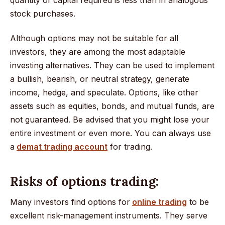
stock purchases.
Although options may not be suitable for all
investors, they are among the most adaptable
investing alternatives. They can be used to implement
a bullish, bearish, or neutral strategy, generate
income, hedge, and speculate. Options, like other
assets such as equities, bonds, and mutual funds, are
not guaranteed. Be advised that you might lose your
entire investment or even more. You can always use
a
demat trading account
for trading.
Risks of options trading:
Many investors find options for
online trading
to be
excellent risk-management instruments. They serve