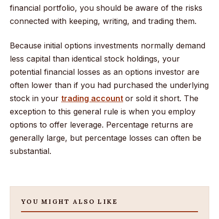
financial portfolio, you should be aware of the risks
connected with keeping, writing, and trading them.
Because initial options investments normally demand
less capital than identical stock holdings, your
potential financial losses as an options investor are
often lower than if you had purchased the underlying
stock in your
trading account
or sold it short. The
exception to this general rule is when you employ
options to offer leverage. Percentage returns are
generally large, but percentage losses can often be
substantial.
YOU MIGHT ALSO LIKE