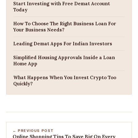
Start Investing with Free Demat Account
Today
How To Choose The Right Business Loan For
Your Business Needs?
Leading Demat Apps For Indian Investors
Simplified Housing Approvals Inside a Loan
Home App
What Happens When You Invest Crypto Too
Quickly?
← PREVIOUS POST
Online Shopping Tips To Save Big On Every