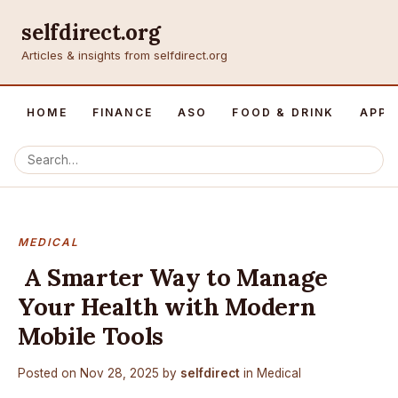
selfdirect.org
Articles & insights from selfdirect.org
HOME
FINANCE
ASO
FOOD & DRINK
APP 
MEDICAL
A Smarter Way to Manage
Your Health with Modern
Mobile Tools
Posted on
Nov 28, 2025
by
selfdirect
in
Medical