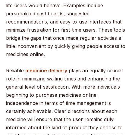
life users would behave. Examples include
personalized dashboards, suggested
recommendations, and easy-to-use interfaces that
minimize frustration for first-time users. These tools
bridge the gaps that once made regular activities a
little inconvenient by quickly giving people access to
medicines online.
Reliable
medicine delivery
plays an equally crucial
role in minimizing waiting times and enhancing the
general level of satisfaction. With more individuals
beginning to purchase medicines online,
independence in terms of time management is
certainly achievable. Clear directions about each
medicine will ensure that the user remains duly
informed about the kind of product they choose to