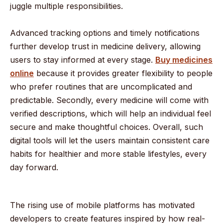
juggle multiple responsibilities.
Advanced tracking options and timely notifications
further develop trust in medicine delivery, allowing
users to stay informed at every stage.
Buy medicines
online
because it provides greater flexibility to people
who prefer routines that are uncomplicated and
predictable. Secondly, every medicine will come with
verified descriptions, which will help an individual feel
secure and make thoughtful choices. Overall, such
digital tools will let the users maintain consistent care
habits for healthier and more stable lifestyles, every
day forward.
The rising use of mobile platforms has motivated
developers to create features inspired by how real-