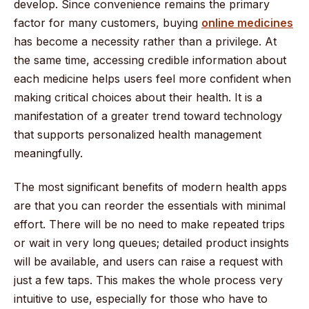
develop. Since convenience remains the primary
factor for many customers, buying
online medicines
has become a necessity rather than a privilege. At
the same time, accessing credible information about
each medicine helps users feel more confident when
making critical choices about their health. It is a
manifestation of a greater trend toward technology
that supports personalized health management
meaningfully.
The most significant benefits of modern health apps
are that you can reorder the essentials with minimal
effort. There will be no need to make repeated trips
or wait in very long queues; detailed product insights
will be available, and users can raise a request with
just a few taps. This makes the whole process very
intuitive to use, especially for those who have to