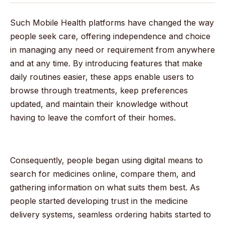
Such Mobile Health platforms have changed the way
people seek care, offering independence and choice
in managing any need or requirement from anywhere
and at any time. By introducing features that make
daily routines easier, these apps enable users to
browse through treatments, keep preferences
updated, and maintain their knowledge without
having to leave the comfort of their homes.
Consequently, people began using digital means to
search for medicines online, compare them, and
gathering information on what suits them best. As
people started developing trust in the medicine
delivery systems, seamless ordering habits started to