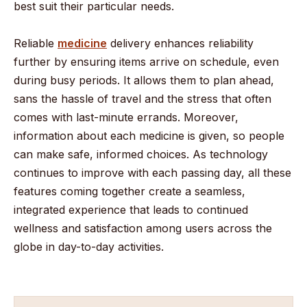
best suit their particular needs.
Reliable
medicine
delivery enhances reliability
further by ensuring items arrive on schedule, even
during busy periods. It allows them to plan ahead,
sans the hassle of travel and the stress that often
comes with last-minute errands. Moreover,
information about each medicine is given, so people
can make safe, informed choices. As technology
continues to improve with each passing day, all these
features coming together create a seamless,
integrated experience that leads to continued
wellness and satisfaction among users across the
globe in day-to-day activities.