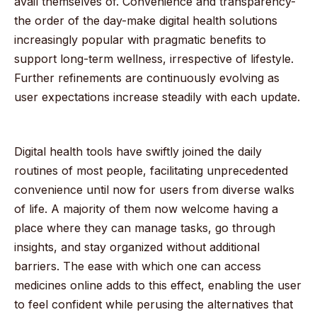
avail themselves of. Convenience and transparency-
the order of the day-make digital health solutions
increasingly popular with pragmatic benefits to
support long-term wellness, irrespective of lifestyle.
Further refinements are continuously evolving as
user expectations increase steadily with each update.
Digital health tools have swiftly joined the daily
routines of most people, facilitating unprecedented
convenience until now for users from diverse walks
of life. A majority of them now welcome having a
place where they can manage tasks, go through
insights, and stay organized without additional
barriers. The ease with which one can access
medicines online adds to this effect, enabling the user
to feel confident while perusing the alternatives that