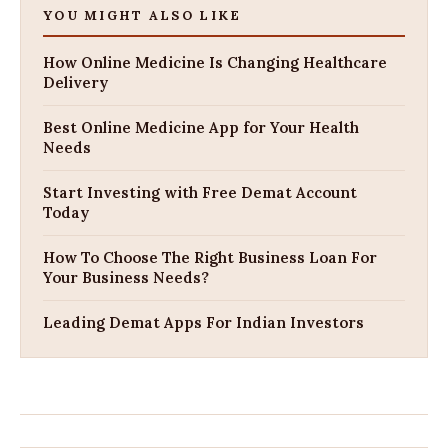
YOU MIGHT ALSO LIKE
How Online Medicine Is Changing Healthcare
Delivery
Best Online Medicine App for Your Health
Needs
Start Investing with Free Demat Account
Today
How To Choose The Right Business Loan For
Your Business Needs?
Leading Demat Apps For Indian Investors