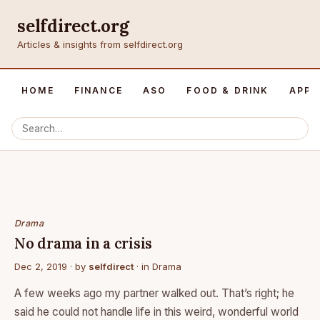
selfdirect.org
Articles & insights from selfdirect.org
HOME
FINANCE
ASO
FOOD & DRINK
APP 
Drama
No drama in a crisis
Dec 2, 2019
· by
selfdirect
· in
Drama
A few weeks ago my partner walked out. That’s right; he
said he could not handle life in this weird, wonderful world