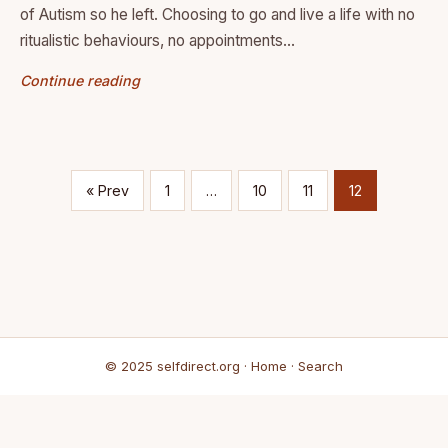
of Autism so he left. Choosing to go and live a life with no
ritualistic behaviours, no appointments…
Continue reading
« Prev
1
…
10
11
12
© 2025 selfdirect.org ·
Home
·
Search