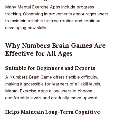
Many Mental Exercise Apps include progress
tracking. Observing improvements encourages users
to maintain a stable training routine and continue
developing new skills.
Why Numbers Brain Games Are
Effective for All Ages
Suitable for Beginners and Experts
A Numbers Brain Game offers flexible difficulty,
making it accessible for learners of all skill levels.
Mental Exercise Apps allow users to choose
comfortable levels and gradually move upward.
Helps Maintain Long-Term Cognitive