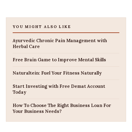
YOU MIGHT ALSO LIKE
Ayurvedic Chronic Pain Management with
Herbal Care
Free Brain Game to Improve Mental Skills
Naturaltein: Fuel Your Fitness Naturally
Start Investing with Free Demat Account
Today
How To Choose The Right Business Loan For
Your Business Needs?