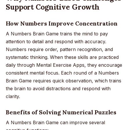
Support Cognitive Growth
How Numbers Improve Concentration
A Numbers Brain Game trains the mind to pay
attention to detail and respond with accuracy.
Numbers require order, pattern recognition, and
systematic thinking. When these skills are practiced
daily through Mental Exercise Apps, they encourage
consistent mental focus. Each round of a Numbers
Brain Game requires quick observation, which trains
the brain to avoid distractions and respond with
clarity.
Benefits of Solving Numerical Puzzles
A Numbers Brain Game can improve several