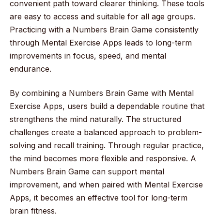
convenient path toward clearer thinking. These tools
are easy to access and suitable for all age groups.
Practicing with a Numbers Brain Game consistently
through Mental Exercise Apps leads to long-term
improvements in focus, speed, and mental
endurance.
By combining a Numbers Brain Game with Mental
Exercise Apps, users build a dependable routine that
strengthens the mind naturally. The structured
challenges create a balanced approach to problem-
solving and recall training. Through regular practice,
the mind becomes more flexible and responsive. A
Numbers Brain Game can support mental
improvement, and when paired with Mental Exercise
Apps, it becomes an effective tool for long-term
brain fitness.