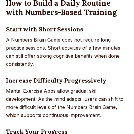
How to Build a Daily Routine
with Numbers-Based Training
Start with Short Sessions
A Numbers Brain Game does not require long
practice sessions. Short activities of a few minutes
can still offer strong cognitive benefits when done
consistently.
Increase Difficulty Progressively
Mental Exercise Apps allow gradual skill
development. As the mind adapts, users can shift to
more difficult levels of the Numbers Brain Game,
which supports continuous improvement.
Track Your Progress