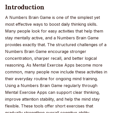
Introduction
A Numbers Brain Game is one of the simplest yet
most effective ways to boost daily thinking skills.
Many people look for easy activities that help them
stay mentally active, and a Numbers Brain Game
provides exactly that. The structured challenges of a
Numbers Brain Game encourage stronger
concentration, sharper recall, and better logical
reasoning. As Mental Exercise Apps become more
common, many people now include these activities in
their everyday routine for ongoing mind training.
Using a Numbers Brain Game regularly through
Mental Exercise Apps can support clear thinking,
improve attention stability, and help the mind stay
flexible. These tools offer short exercises that
gradually strengthen overall cognitive ability.