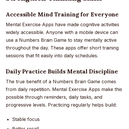
Accessible Mind Training for Everyone
Mental Exercise Apps have made cognitive activities
widely accessible. Anyone with a mobile device can
use a Numbers Brain Game to stay mentally active
throughout the day. These apps offer short training
sessions that fit easily into daily schedules.
Daily Practice Builds Mental Discipline
The true benefit of a Numbers Brain Game comes
from daily repetition. Mental Exercise Apps make this
possible through reminders, daily tasks, and
progressive levels. Practicing regularly helps build:
Stable focus
Better recall