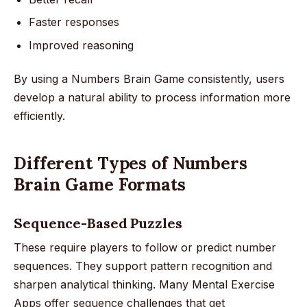
Faster responses
Improved reasoning
By using a Numbers Brain Game consistently, users
develop a natural ability to process information more
efficiently.
Different Types of Numbers
Brain Game Formats
Sequence-Based Puzzles
These require players to follow or predict number
sequences. They support pattern recognition and
sharpen analytical thinking. Many Mental Exercise
Apps offer sequence challenges that get