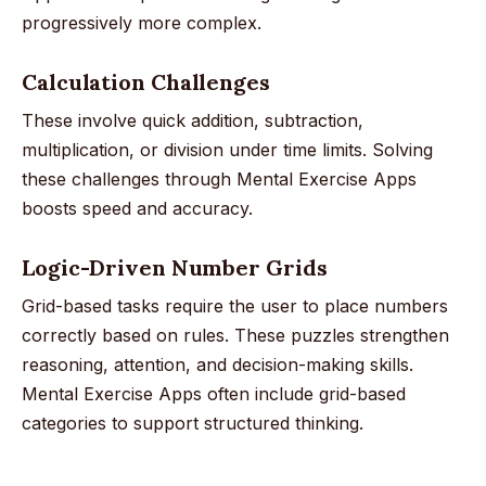
progressively more complex.
Calculation Challenges
These involve quick addition, subtraction,
multiplication, or division under time limits. Solving
these challenges through Mental Exercise Apps
boosts speed and accuracy.
Logic-Driven Number Grids
Grid-based tasks require the user to place numbers
correctly based on rules. These puzzles strengthen
reasoning, attention, and decision-making skills.
Mental Exercise Apps often include grid-based
categories to support structured thinking.