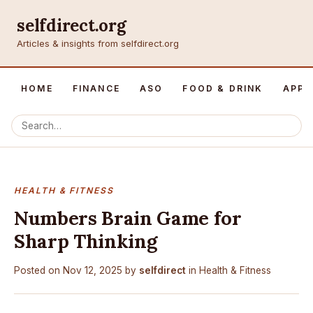
selfdirect.org
Articles & insights from selfdirect.org
HOME
FINANCE
ASO
FOOD & DRINK
APP 
HEALTH & FITNESS
Numbers Brain Game for
Sharp Thinking
Posted on
Nov 12, 2025
by
selfdirect
in
Health & Fitness