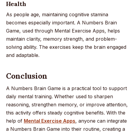
Health
As people age, maintaining cognitive stamina
becomes especially important. A Numbers Brain
Game, used through Mental Exercise Apps, helps
maintain clarity, memory strength, and problem-
solving ability. The exercises keep the brain engaged
and adaptable.
Conclusion
A Numbers Brain Game is a practical tool to support
daily mental training. Whether used to sharpen
reasoning, strengthen memory, or improve attention,
this activity offers steady cognitive benefits. With the
help of
Mental Exercise Apps
, anyone can integrate
a Numbers Brain Game into their routine, creating a