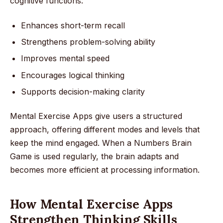
cognitive functions:
Enhances short-term recall
Strengthens problem-solving ability
Improves mental speed
Encourages logical thinking
Supports decision-making clarity
Mental Exercise Apps give users a structured
approach, offering different modes and levels that
keep the mind engaged. When a Numbers Brain
Game is used regularly, the brain adapts and
becomes more efficient at processing information.
How Mental Exercise Apps
Strengthen Thinking Skills