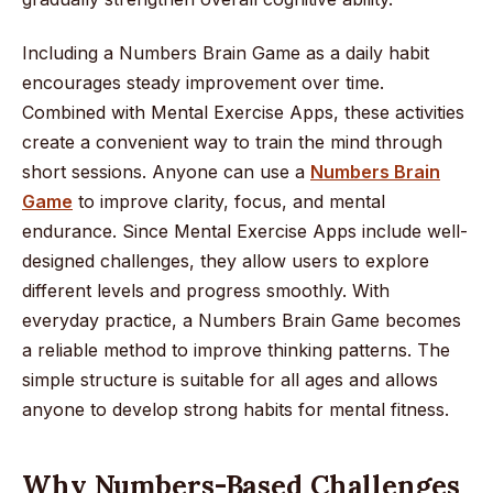
Including a Numbers Brain Game as a daily habit
encourages steady improvement over time.
Combined with Mental Exercise Apps, these activities
create a convenient way to train the mind through
short sessions. Anyone can use a
Numbers Brain
Game
to improve clarity, focus, and mental
endurance. Since Mental Exercise Apps include well-
designed challenges, they allow users to explore
different levels and progress smoothly. With
everyday practice, a Numbers Brain Game becomes
a reliable method to improve thinking patterns. The
simple structure is suitable for all ages and allows
anyone to develop strong habits for mental fitness.
Why Numbers-Based Challenges